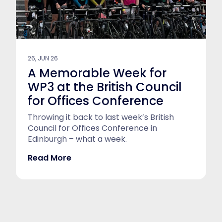
26, JUN 26
A Memorable Week for
WP3 at the British Council
for Offices Conference
Throwing it back to last week’s British
Council for Offices Conference in
Edinburgh – what a week.
Read More