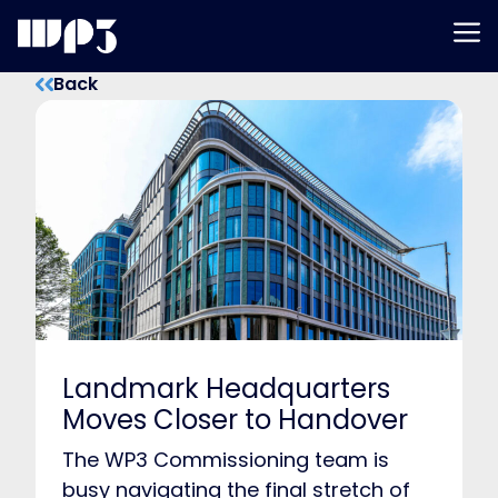
Men
Skip
Back
to
content
Landmark Headquarters
Moves Closer to Handover
The WP3 Commissioning team is
busy navigating the final stretch of