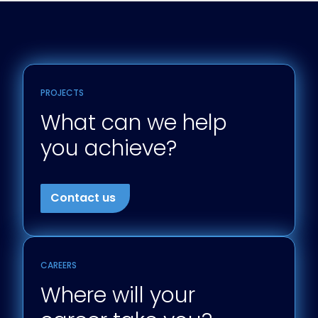
PROJECTS
What can we help
you achieve?
Contact us
CAREERS
Where will your