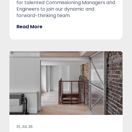
for talented Commissioning Managers and
Engineers to join our dynamic and
forward-thinking team.
Read More
01, JUL 26