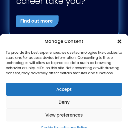
career take you?
Find out more
Manage Consent
To provide the best experiences, we use technologies like cookies to
store and/or access device information. Consenting to these
technologies will allow us to process data such as browsing
behavior or unique IDs on this site. Not consenting or withdrawing
consent, may adversely affect certain features and functions.
Accept
Deny
View preferences
Modern Slavery
Privacy Policy
Site design by
Cookie Policy
Privacy Policy