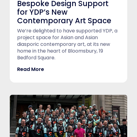
Bespoke Design Support
for YDP’s New
Contemporary Art Space
We’re delighted to have supported YDP, a
project space for Asian and Asian
diasporic contemporary art, at its new
home in the heart of Bloomsbury, 19
Bedford Square.
Read More