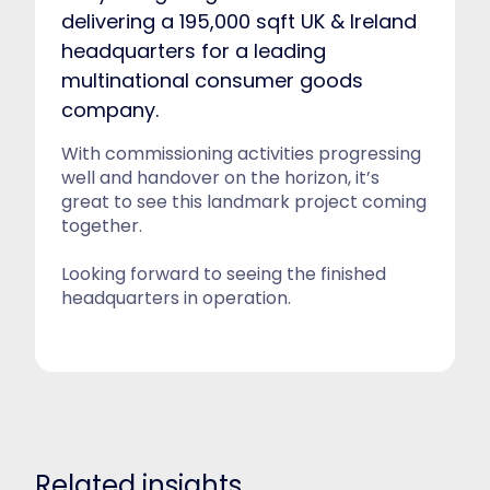
delivering a 195,000 sqft UK & Ireland
headquarters for a leading
multinational consumer goods
company.
With commissioning activities progressing
well and handover on the horizon, it’s
great to see this landmark project coming
together.
Looking forward to seeing the finished
headquarters in operation.
Related insights