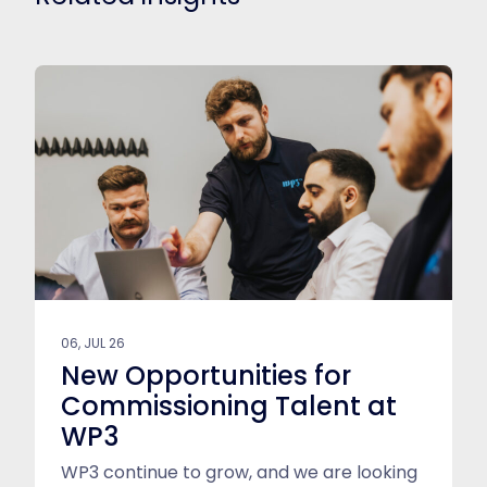
06, JUL 26
New Opportunities for
Commissioning Talent at
WP3
WP3 continue to grow, and we are looking