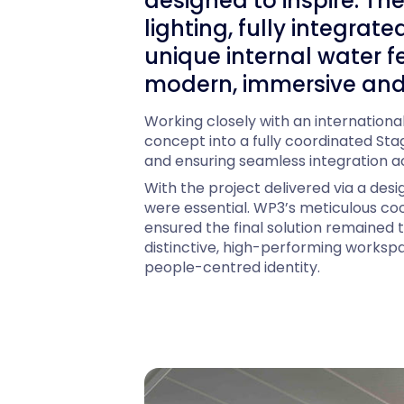
designed to inspire. T
lighting, fully integra
unique internal water f
modern, immersive and
Working closely with an internation
concept into a fully coordinated Stag
and ensuring seamless integration acr
With the project delivered via a desi
were essential. WP3’s meticulous coo
ensured the final solution remained tr
distinctive, high-performing workspa
people-centred identity.