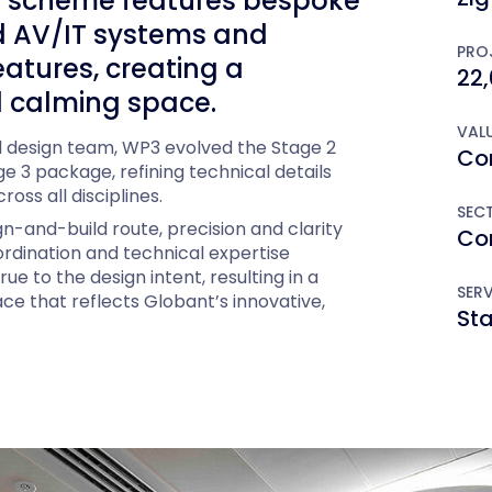
he scheme features bespoke
ted AV/IT systems and
PROJ
eatures, creating a
22,
 calming space.
VALU
al design team, WP3 evolved the Stage 2
Con
e 3 package, refining technical details
oss all disciplines.
SEC
gn-and-build route, precision and clarity
Co
rdination and technical expertise
ue to the design intent, resulting in a
SERV
ce that reflects Globant’s innovative,
St