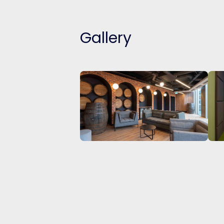
Gallery