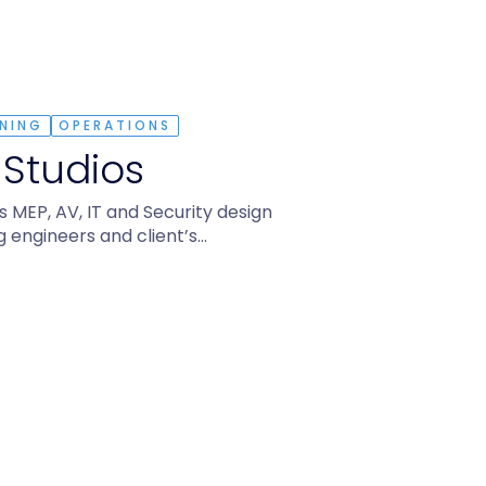
NING
OPERATIONS
 Studios
MEP, AV, IT and Security design
g engineers and client’s…