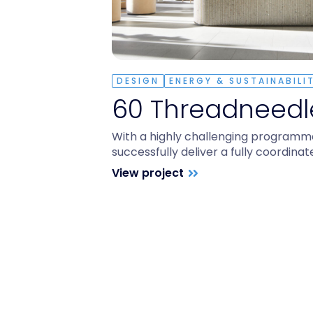
DESIGN
ENERGY & SUSTAINABILI
60 Threadneedle
With a highly challenging programm
successfully deliver a fully coordina
View project