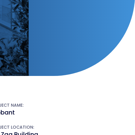
JECT NAME:
obant
JECT LOCATION:
 Zag Building