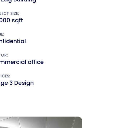
ECT SIZE:
000 sqft
E:
fidential
TOR:
mmercial office
ICES:
age 3 Design