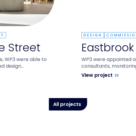
TY
DESIGN
COMMISSIO
 Street
Eastbrook
e, WP3 were able to
WP3 were appointed as 
ted design…
consultants, monitorin
View project
All projects