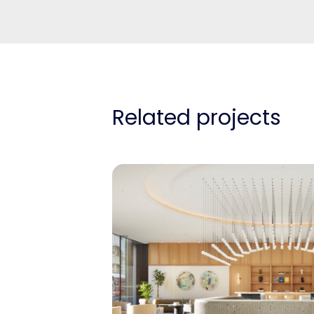
Related projects