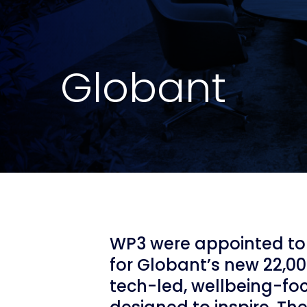
Globant
WP3 were appointed to 
for Globant’s new 22,00
tech-led, wellbeing-f