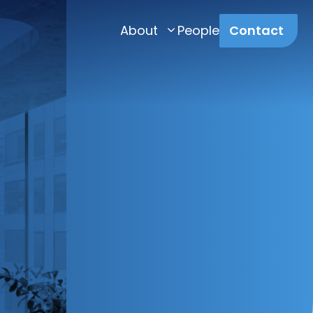
About
People
Contact