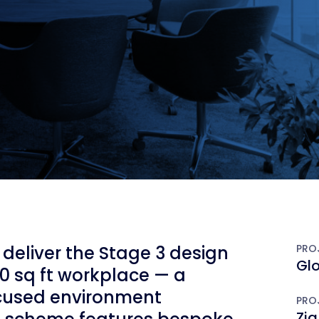
deliver the Stage 3 design
PRO
Gl
0 sq ft workplace — a
ocused environment
PRO
Zig