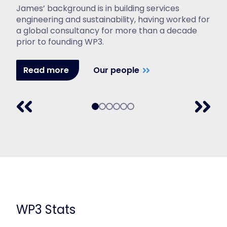
James’ background is in building services
engineering and sustainability, having worked for
a global consultancy for more than a decade
prior to founding WP3.
Read more
Our people
WP3 Stats