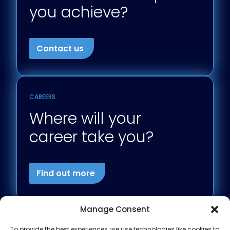
you achieve?
Contact us
CAREERS
Where will your
career take you?
Find out more
Manage Consent
To provide the best experiences, we use technologies like cookies to