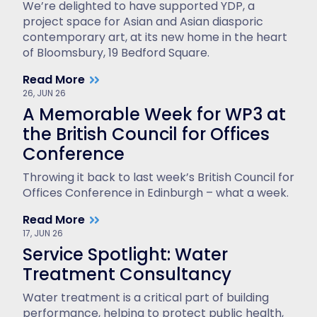
We’re delighted to have supported YDP, a
project space for Asian and Asian diasporic
contemporary art, at its new home in the heart
of Bloomsbury, 19 Bedford Square.
Read More
26, JUN 26
A Memorable Week for WP3 at
the British Council for Offices
Conference
Throwing it back to last week’s British Council for
Offices Conference in Edinburgh – what a week.
Read More
17, JUN 26
Service Spotlight: Water
Treatment Consultancy
Water treatment is a critical part of building
performance, helping to protect public health,