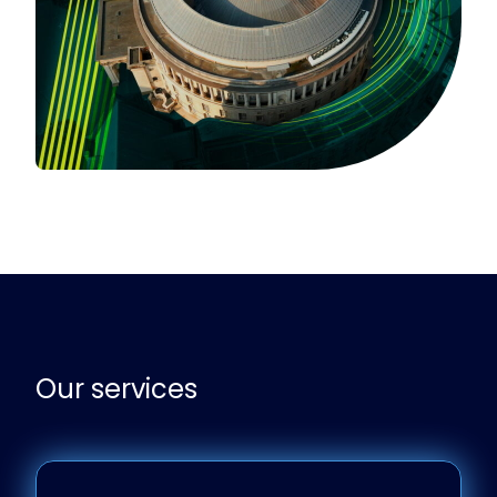
Our services