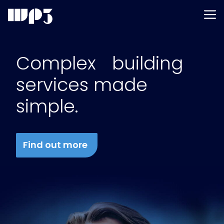
Men
Skip
to
Complex building
content
services made
simple.
Find out more