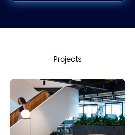
Projects