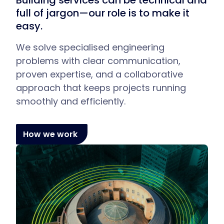
Building services can be technical and
full of jargon—our role is to make it
easy.
We solve specialised engineering
problems with clear communication,
proven expertise, and a collaborative
approach that keeps projects running
smoothly and efficiently.
How we work