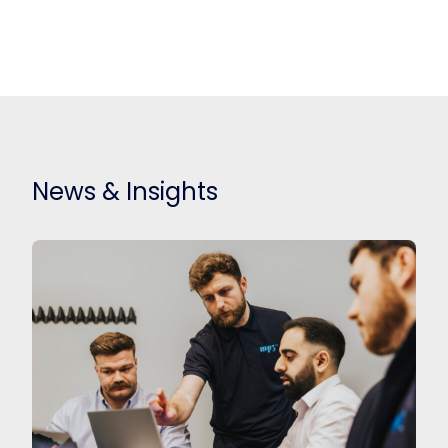
News & Insights