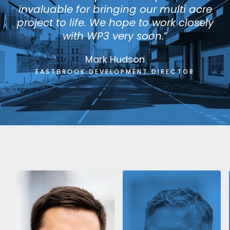
invaluable for bringing our multi acre
project to life. We hope to work closely
with WP3 very soon.
”
Mark Hudson
EASTBROOK DEVELOPMENT DIRECTOR