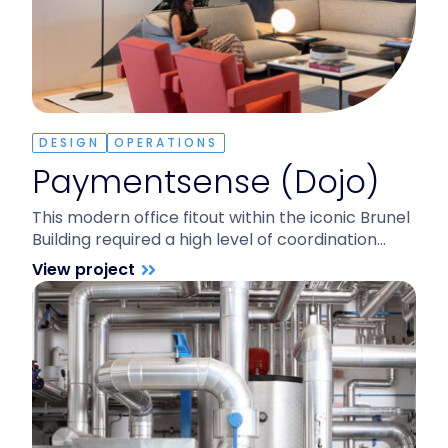
DESIGN
OPERATIONS
Paymentsense (Dojo)
This modern office fitout within the iconic Brunel
Building required a high level of coordination…
View project