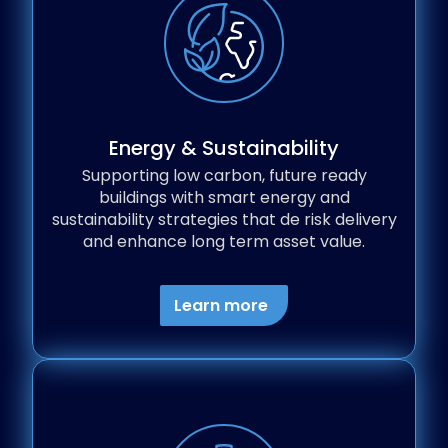
Energy & Sustainability
Supporting low carbon, future ready
buildings with smart energy and
sustainability strategies that de risk delivery
and enhance long term asset value.
Learn more