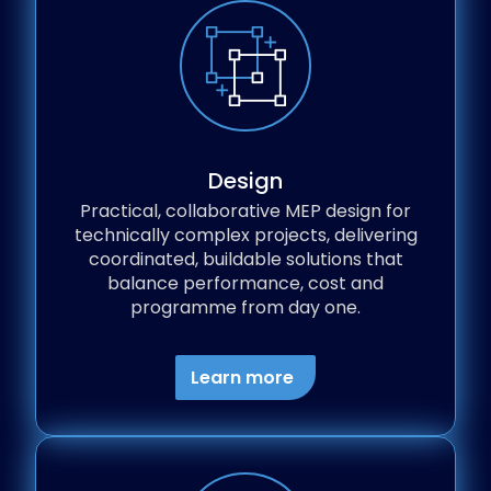
Design
Practical, collaborative MEP design for
technically complex projects, delivering
coordinated, buildable solutions that
balance performance, cost and
programme from day one.
Learn more