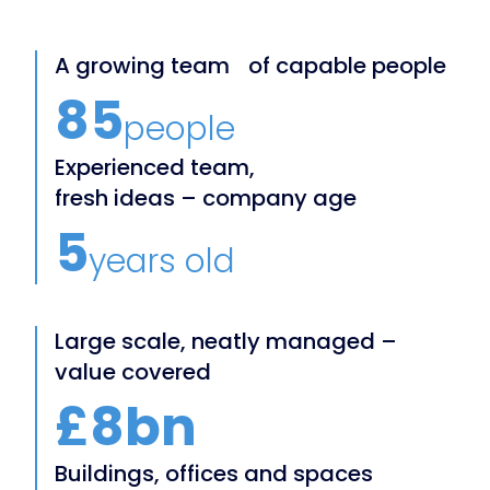
A growing team of capable people
85
people
Experienced team,
fresh ideas – company age
5
years old
Large scale, neatly managed –
value covered
£8bn
Buildings, offices and spaces