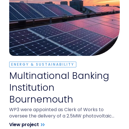
ENERGY & SUSTAINABILITY
Multinational Banking
Institution
Bournemouth
WP3 were appointed as Clerk of Works to
oversee the delivery of a 2.5MW photovoltaic…
View project