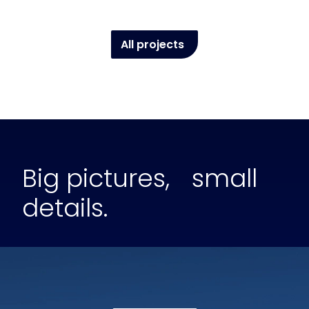
All projects
Big pictures, small
details.