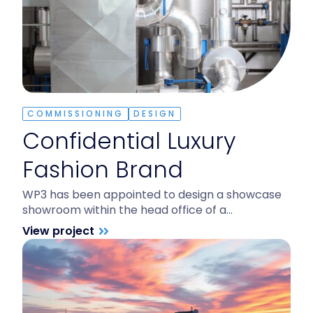
COMMISSIONING
DESIGN
Confidential Luxury
Fashion Brand
WP3 has been appointed to design a showcase
showroom within the head office of a…
View project