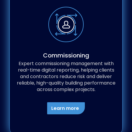
Commissioning
Expert commissioning management with
real-time digital reporting, helping clients
and contractors reduce risk and deliver
reliable, high-quality building performance
across complex projects.
Learn more