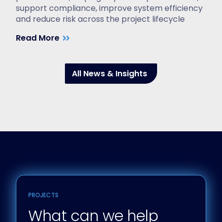
support compliance, improve system efficiency
and reduce risk across the project lifecycle
Read More
All News & Insights
PROJECTS
What can we help