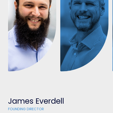
James Everdell
FOUNDING DIRECTOR