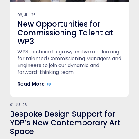
06, JUL 26
New Opportunities for
Commissioning Talent at
WP3
WP3 continue to grow, and we are looking
for talented Commissioning Managers and
Engineers to join our dynamic and
forward-thinking team.
Read More
01, JUL 26
Bespoke Design Support for
YDP’s New Contemporary Art
Space