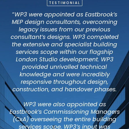
TESTIMONIAL
“
WP3 were appointed as Eastbrook’s
MEP design consultants, overcoming
legacy issues from our previous
consultant’s designs. WP3 completed
the extensive and specialist building
services scope within our flagship
London Studio development. WP3
provided unrivalled technical
knowledge and were incredibly
responsive throughout design,
construction, and handover phases.
WP3 were also appointed as
Eastbrook’s Commissioning Managers
(CxA) overseeing the entire building
services scope. WP3’s input was