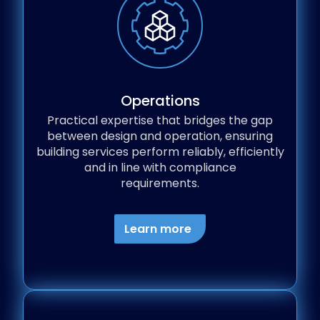
Operations
Practical expertise that bridges the gap
between design and operation, ensuring
building services perform reliably, efficiently
and in line with compliance
requirements.
Learn more