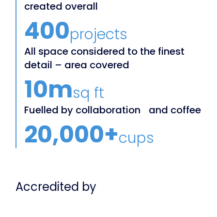
created overall
400
projects
All space considered to the finest
detail – area covered
10m
sq ft
Fuelled by collaboration and coffee
20,000+
cups
Accredited by