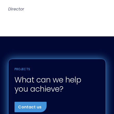
Director
PROJECTS
What can we help
you achieve?
Contact us