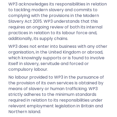
WP3 acknowledges its responsibilities in relation
to tackling modern slavery and commits to
complying with the provisions in the Modern
Slavery Act 2015. WP3 understands that this
requires an ongoing review of both its internal
practices in relation to its labour force and,
additionally, its supply chains.
WP3 does not enter into business with any other
organisation, in the United Kingdom or abroad,
which knowingly supports or is found to involve
itself in slavery, servitude and forced or
compulsory labour.
No labour provided to WP3 in the pursuance of
the provision of its own services is obtained by
means of slavery or human trafficking. WP3
strictly adheres to the minimum standards
required in relation to its responsibilities under
relevant employment legislation in Britain and
Northern Island.