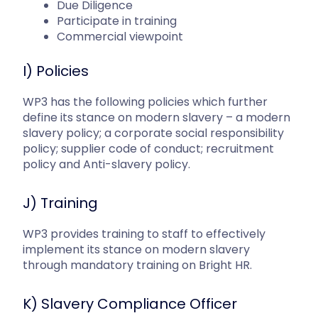
Due Diligence
Participate in training
Commercial viewpoint
I) Policies
WP3 has the following policies which further
define its stance on modern slavery – a modern
slavery policy; a corporate social responsibility
policy; supplier code of conduct; recruitment
policy and Anti-slavery policy.
J) Training
WP3 provides training to staff to effectively
implement its stance on modern slavery
through mandatory training on Bright HR.
K) Slavery Compliance Officer