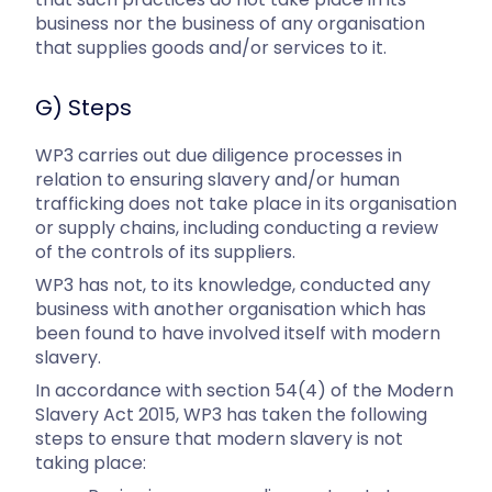
business nor the business of any organisation
that supplies goods and/or services to it.
G) Steps
WP3 carries out due diligence processes in
relation to ensuring slavery and/or human
trafficking does not take place in its organisation
or supply chains, including conducting a review
of the controls of its suppliers.
WP3 has not, to its knowledge, conducted any
business with another organisation which has
been found to have involved itself with modern
slavery.
In accordance with section 54(4) of the Modern
Slavery Act 2015, WP3 has taken the following
steps to ensure that modern slavery is not
taking place: