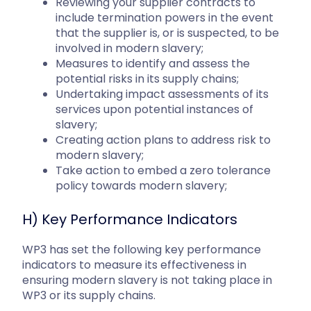
Reviewing your supplier contracts to
include termination powers in the event
that the supplier is, or is suspected, to be
involved in modern slavery;
Measures to identify and assess the
potential risks in its supply chains;
Undertaking impact assessments of its
services upon potential instances of
slavery;
Creating action plans to address risk to
modern slavery;
Take action to embed a zero tolerance
policy towards modern slavery;
H) Key Performance Indicators
WP3 has set the following key performance
indicators to measure its effectiveness in
ensuring modern slavery is not taking place in
WP3 or its supply chains.