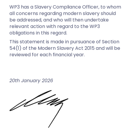
WP3 has a Slavery Compliance Officer, to whom
all concerns regarding modern slavery should
be addressed, and who will then undertake
relevant action with regard to the WP3
obligations in this regard.
This statement is made in pursuance of Section
54(1) of the Modern Slavery Act 2015 and will be
reviewed for each financial year.
20th January 2026