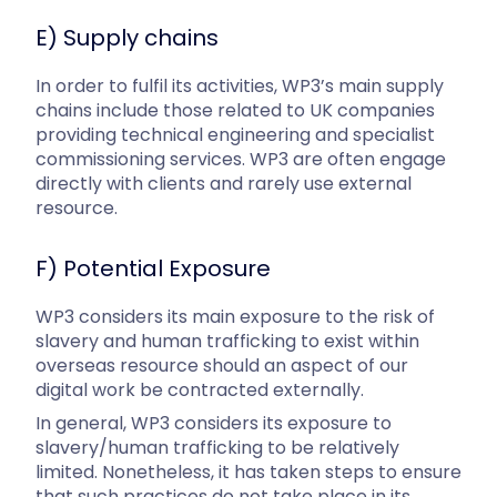
E) Supply chains
In order to fulfil its activities, WP3’s main supply
chains include those related to UK companies
providing technical engineering and specialist
commissioning services. WP3 are often engage
directly with clients and rarely use external
resource.
F) Potential Exposure
WP3 considers its main exposure to the risk of
slavery and human trafficking to exist within
overseas resource should an aspect of our
digital work be contracted externally.
In general, WP3 considers its exposure to
slavery/human trafficking to be relatively
limited. Nonetheless, it has taken steps to ensure
that such practices do not take place in its