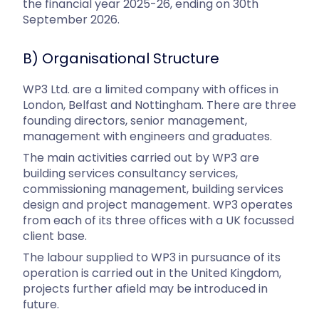
the financial year 2025-26, ending on 30th
September 2026.
B) Organisational Structure
WP3 Ltd. are a limited company with offices in
London, Belfast and Nottingham. There are three
founding directors, senior management,
management with engineers and graduates.
The main activities carried out by WP3 are
building services consultancy services,
commissioning management, building services
design and project management. WP3 operates
from each of its three offices with a UK focussed
client base.
The labour supplied to WP3 in pursuance of its
operation is carried out in the United Kingdom,
projects further afield may be introduced in
future.