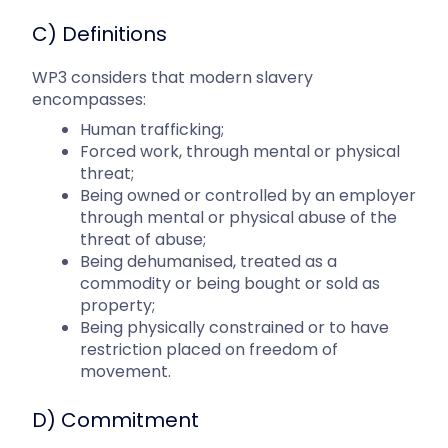
C) Definitions
WP3 considers that modern slavery
encompasses:
Human trafficking;
Forced work, through mental or physical
threat;
Being owned or controlled by an employer
through mental or physical abuse of the
threat of abuse;
Being dehumanised, treated as a
commodity or being bought or sold as
property;
Being physically constrained or to have
restriction placed on freedom of
movement.
D) Commitment