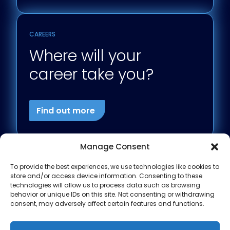
CAREERS
Where will your
career take you?
Find out more
Manage Consent
To provide the best experiences, we use technologies like cookies to
store and/or access device information. Consenting to these
technologies will allow us to process data such as browsing
behavior or unique IDs on this site. Not consenting or withdrawing
consent, may adversely affect certain features and functions.