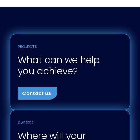
PROJECTS
What can we help
you achieve?
Contact us
CAREERS
Where will your