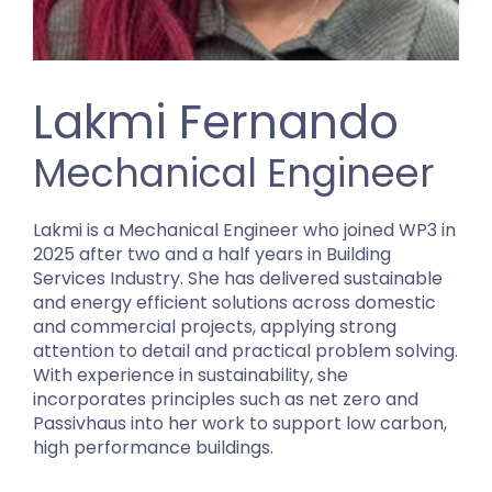
Lakmi Fernando
Mechanical Engineer
Lakmi is a Mechanical Engineer who joined WP3 in
2025 after two and a half years in Building
Services Industry. She has delivered sustainable
and energy efficient solutions across domestic
and commercial projects, applying strong
attention to detail and practical problem solving.
With experience in sustainability, she
incorporates principles such as net zero and
Passivhaus into her work to support low carbon,
high performance buildings.