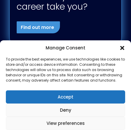
career take you?
Find out more
Manage Consent
To provide the best experiences, we use technologies like cookies to
store and/or access device information. Consenting to these
technologies will allow us to process data such as browsing
behavior or unique IDs on this site. Not consenting or withdrawing
consent, may adversely affect certain features and functions.
Accept
Deny
View preferences
Modern Slavery
Privacy Policy