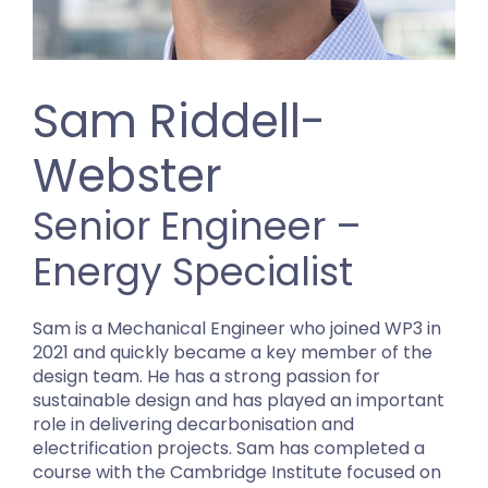
Sam Riddell-
Webster
Senior Engineer –
Energy Specialist
Sam is a Mechanical Engineer who joined WP3 in
2021 and quickly became a key member of the
design team. He has a strong passion for
sustainable design and has played an important
role in delivering decarbonisation and
electrification projects. Sam has completed a
course with the Cambridge Institute focused on