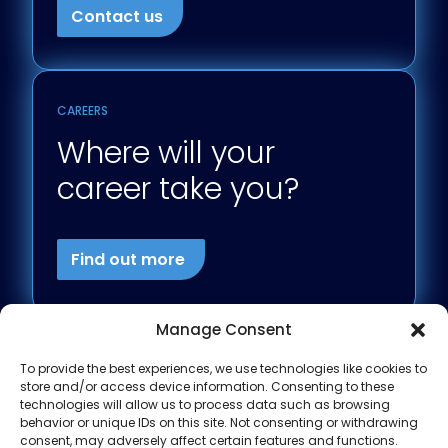
Contact us
CAREERS
Where will your
career take you?
Find out more
Manage Consent
To provide the best experiences, we use technologies like cookies to
store and/or access device information. Consenting to these
technologies will allow us to process data such as browsing
behavior or unique IDs on this site. Not consenting or withdrawing
consent, may adversely affect certain features and functions.