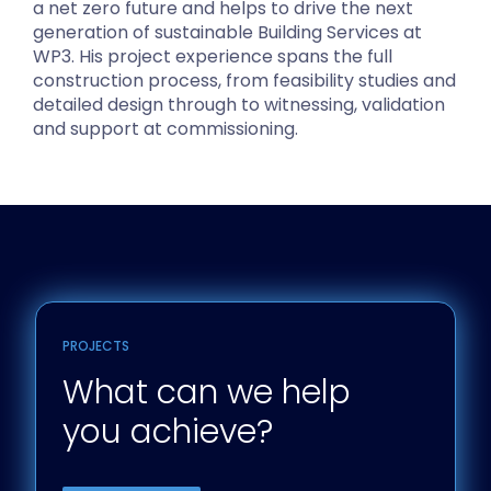
a net zero future and helps to drive the next
generation of sustainable Building Services at
WP3. His project experience spans the full
construction process, from feasibility studies and
detailed design through to witnessing, validation
and support at commissioning.
PROJECTS
What can we help
you achieve?