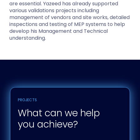
are essential. Yazeed has already supported
various validations projects including
management of vendors and site works, detailed
inspections and testing of MEP systems to help
develop his Management and Technical
understanding.
PROJECTS
What can we help
you achieve?