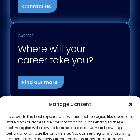
Contact us
CAREERS
Where will your
career take you?
Find out more
Manage Consent
To provide the best experiences, we use technologies like cookies to
store and/or access device information. Consenting to these
technologies will allow us to process data such as browsing
behavior or unique IDs on this site. Not consenting or withdrawing
consent, may adversely affect certain features and functions.