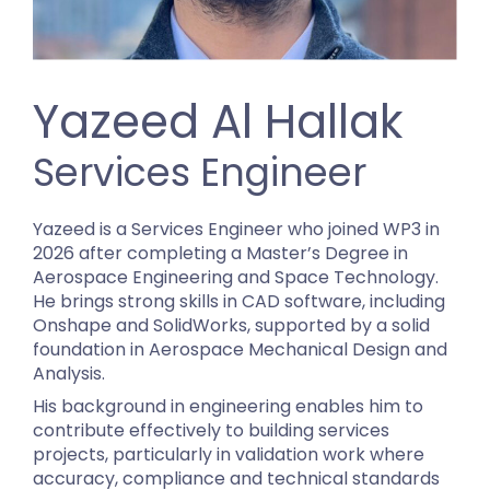
Yazeed Al Hallak
Services Engineer
Yazeed is a Services Engineer who joined WP3 in
2026 after completing a Master’s Degree in
Aerospace Engineering and Space Technology.
He brings strong skills in CAD software, including
Onshape and SolidWorks, supported by a solid
foundation in Aerospace Mechanical Design and
Analysis.
His background in engineering enables him to
contribute effectively to building services
projects, particularly in validation work where
accuracy, compliance and technical standards