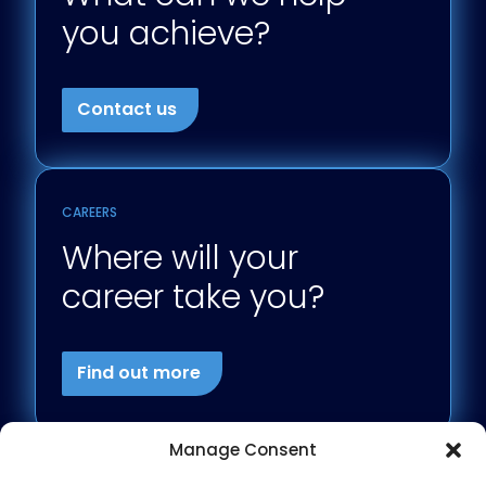
you achieve?
Contact us
CAREERS
Where will your
career take you?
Find out more
Manage Consent