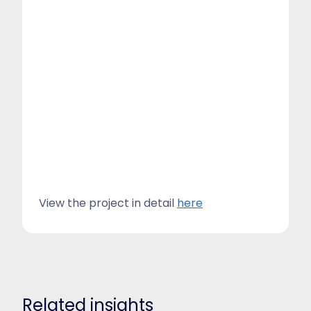
View the project in detail
here
Related insights