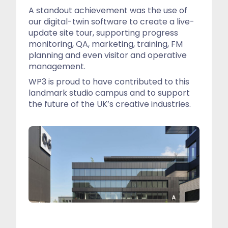
A standout achievement was the use of
our digital-twin software to create a live-
update site tour, supporting progress
monitoring, QA, marketing, training, FM
planning and even visitor and operative
management.
WP3 is proud to have contributed to this
landmark studio campus and to support
the future of the UK’s creative industries.