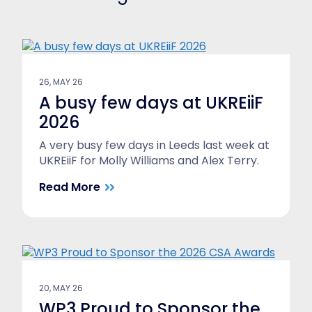
26, MAY 26
A busy few days at UKREiiF
2026
A very busy few days in Leeds last week at
UKREiiF for Molly Williams and Alex Terry.
Read More
20, MAY 26
WP3 Proud to Sponsor the