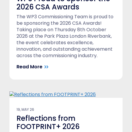
2026 CSA Awards
The WP3 Commissioning Team is proud to
be sponsoring the 2026 CSA Awards!
Taking place on Thursday 8th October
2026 at the Park Plaza London Riverbank,
the event celebrates excellence,
innovation, and outstanding achievement
across the commissioning industry.
Read More
19, MAY 26
Reflections from
FOOTPRINT+ 2026