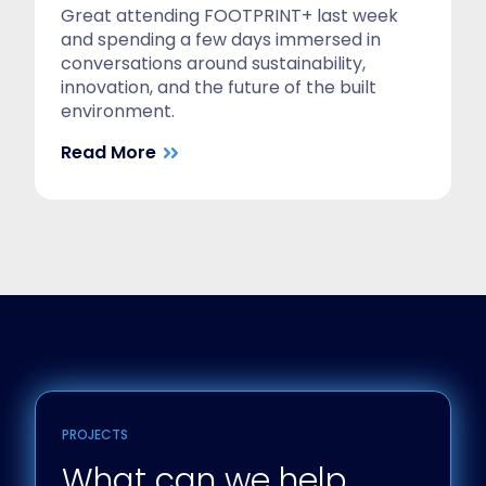
Great attending FOOTPRINT+ last week
and spending a few days immersed in
conversations around sustainability,
innovation, and the future of the built
environment.
Read More
PROJECTS
What can we help