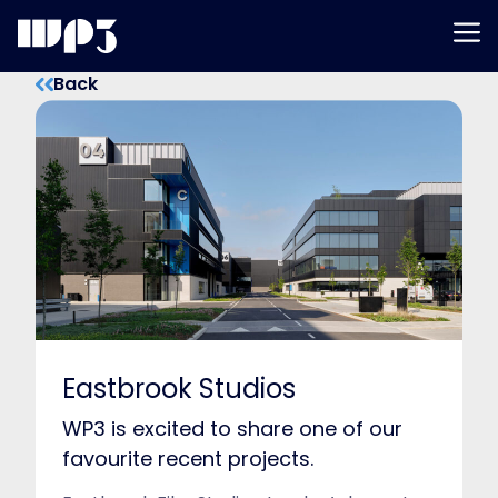
Men
Skip
Back
to
content
Eastbrook Studios
WP3 is excited to share one of our
favourite recent projects.