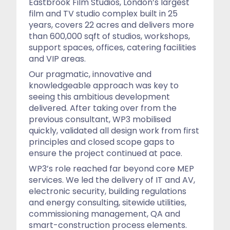
Eastbrook Film Studios, London’s largest
film and TV studio complex built in 25
years, covers 22 acres and delivers more
than 600,000 sqft of studios, workshops,
support spaces, offices, catering facilities
and VIP areas.
Our pragmatic, innovative and
knowledgeable approach was key to
seeing this ambitious development
delivered. After taking over from the
previous consultant, WP3 mobilised
quickly, validated all design work from first
principles and closed scope gaps to
ensure the project continued at pace.
WP3’s role reached far beyond core MEP
services. We led the delivery of IT and AV,
electronic security, building regulations
and energy consulting, sitewide utilities,
commissioning management, QA and
smart-construction process elements.