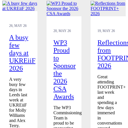
26, MAY 26
20, MAY 26
19, MAY 26
A busy
WP3
Reflection
few
Proud
from
days at
to
FOOTPRI
UKREiiF
Sponsor
2026
2026
the
Great
A very
2026
attending
busy few
FOOTPRINT+
CSA
days in
last week
Leeds last
Awards
and
week at
spending a
UKREiiF
The WP3
few days
for Molly
Commissioning
immersed
Williams
Team is
in
and Alex
proud to be
conversations
Terry.