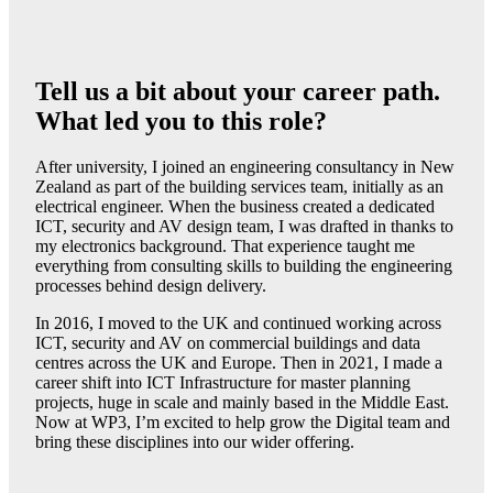
Tell us a bit about your career path.
What led you to this role?
After university, I joined an engineering consultancy in New
Zealand as part of the building services team, initially as an
electrical engineer. When the business created a dedicated
ICT, security and AV design team, I was drafted in thanks to
my electronics background. That experience taught me
everything from consulting skills to building the engineering
processes behind design delivery.
In 2016, I moved to the UK and continued working across
ICT, security and AV on commercial buildings and data
centres across the UK and Europe. Then in 2021, I made a
career shift into ICT Infrastructure for master planning
projects, huge in scale and mainly based in the Middle East.
Now at WP3, I’m excited to help grow the Digital team and
bring these disciplines into our wider offering.