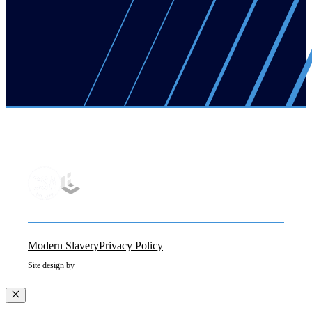
Modern Slavery
Privacy Policy
Site design by
Close