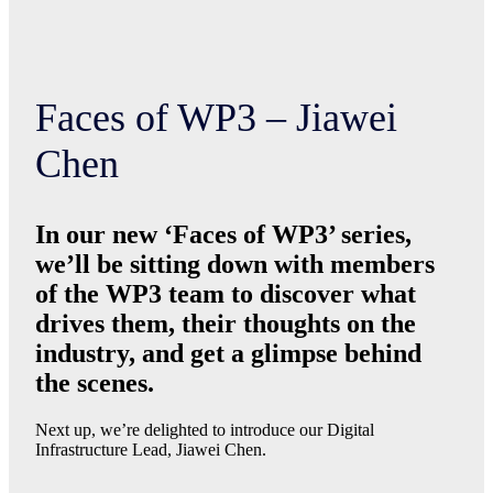
Faces of WP3 – Jiawei
Chen
In our new ‘Faces of WP3’ series,
we’ll be sitting down with members
of the WP3 team to discover what
drives them, their thoughts on the
industry, and get a glimpse behind
the scenes.
Next up, we’re delighted to introduce our Digital
Infrastructure Lead, Jiawei Chen.