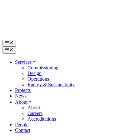
Skip
to
content
Menu
Menu
Services
Commissioning
Design
Operations
Energy & Sustainability
Projects
News
About
About
Careers
Accreditations
People
Contact