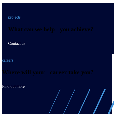
projects
What can we help you achieve?
Contact us
careers
Where will your career take you?
Find out more