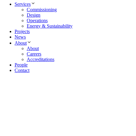
Services
Commissioning
Design
Operations
Energy & Sustainability
Projects
News
About
About
Careers
Accreditations
People
Contact