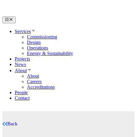
Menu
Services
Commissioning
Design
Operations
Energy & Sustainability
Projects
News
About
About
Careers
Accreditations
People
Contact
Back