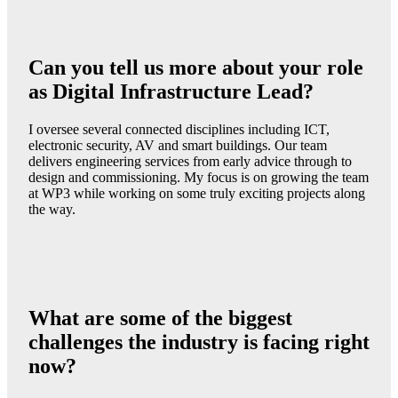
Can you tell us more about your role
as Digital Infrastructure Lead?
I oversee several connected disciplines including ICT,
electronic security, AV and smart buildings. Our team
delivers engineering services from early advice through to
design and commissioning. My focus is on growing the team
at WP3 while working on some truly exciting projects along
the way.
What are some of the biggest
challenges the industry is facing right
now?