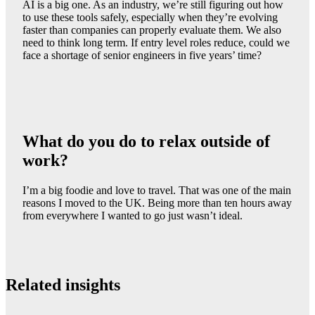
AI is a big one. As an industry, we’re still figuring out how
to use these tools safely, especially when they’re evolving
faster than companies can properly evaluate them. We also
need to think long term. If entry level roles reduce, could we
face a shortage of senior engineers in five years’ time?
What do you do to relax outside of
work?
I’m a big foodie and love to travel. That was one of the main
reasons I moved to the UK. Being more than ten hours away
from everywhere I wanted to go just wasn’t ideal.
Related insights