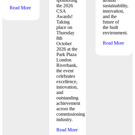
sponsoring
around
the 2026
sustainability,
Read More
CSA
innovation,
Awards!
and the
Taking
future of
place on
the built
Thursday
environment.
8th
Read More
October
2026 at the
Park Plaza
London
Riverbank,
the event
celebrates
excellence,
innovation,
and
outstanding
achievement
across the
commissioning
industry.
Read More