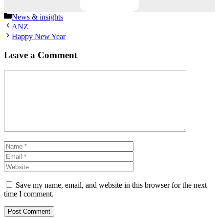
Categories
News & insights
ANZ
Happy New Year
Leave a Comment
Comment
Name
Email
Website
Save my name, email, and website in this browser for the next
time I comment.